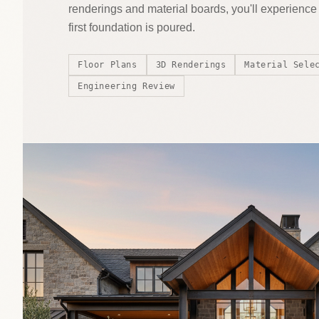
renderings and material boards, you'll experienc
first foundation is poured.
Floor Plans
3D Renderings
Material Sele
Engineering Review