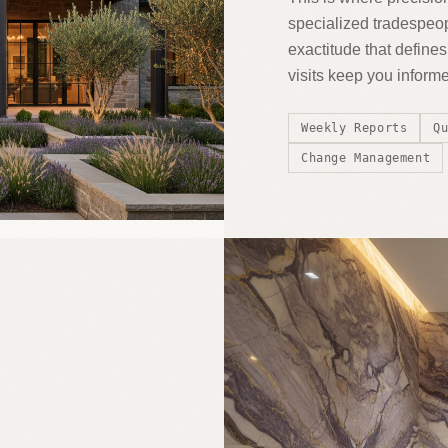
specialized tradespeop
exactitude that defin
visits keep you inform
Weekly Reports
Q
Change Management