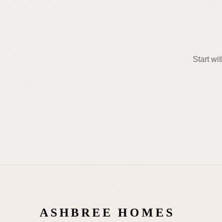
Start wi
ASHBREE HOMES