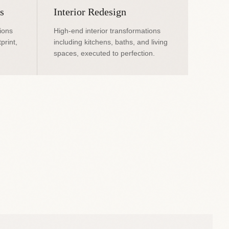
s
Interior Redesign
ions
High-end interior transformations
print,
including kitchens, baths, and living
spaces, executed to perfection.