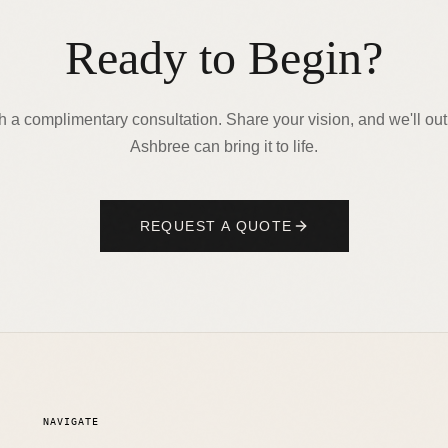
Ready to Begin?
th a complimentary consultation. Share your vision, and we'll ou
Ashbree can bring it to life.
REQUEST A QUOTE
NAVIGATE