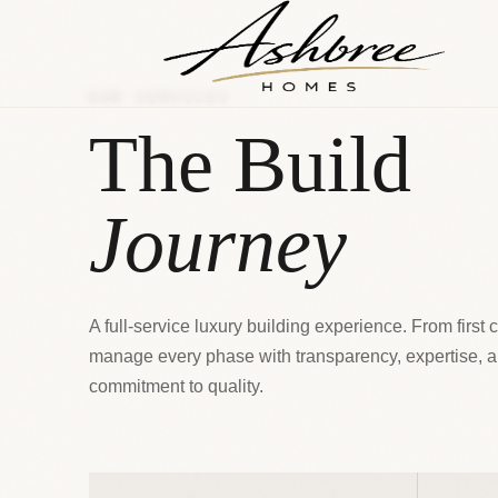
OUR SERVICES
The Build
Journey
A full-service luxury building experience. From first 
manage every phase with transparency, expertise, 
commitment to quality.