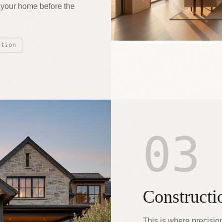
e your home before the
ction
03
Constructi
This is where precisio