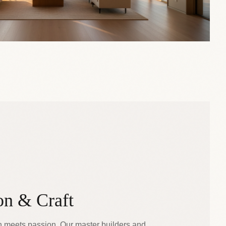
on & Craft
n meets passion. Our master builders and