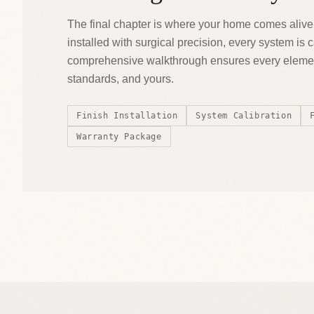
The final chapter is where your home comes alive
installed with surgical precision, every system is 
comprehensive walkthrough ensures every elemen
standards, and yours.
Finish Installation
System Calibration
Warranty Package