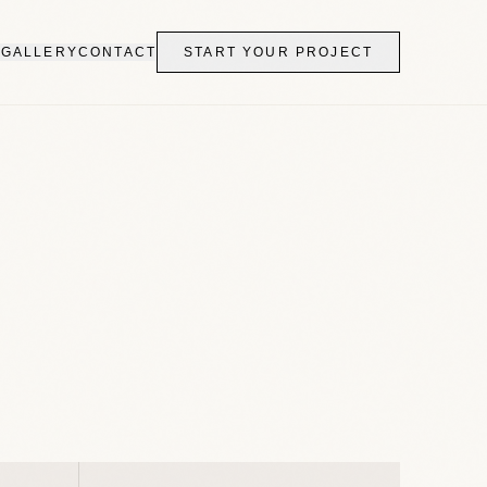
S
GALLERY
CONTACT
START YOUR PROJECT