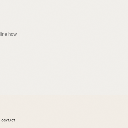
tline how
CONTACT