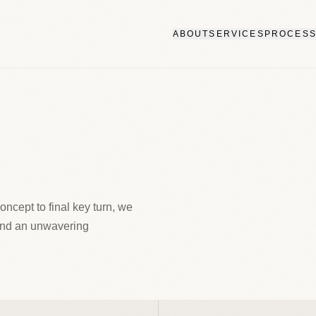
ABOUT
SERVICES
PROCES
concept to final key turn, we
and an unwavering