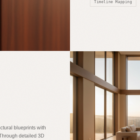
Timeline Mapping
ctural blueprints with
. Through detailed 3D