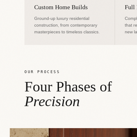
Custom Home Builds
Full
Ground-up luxury residential
Compl
construction, from contemporary
that r
masterpieces to timeless classics.
new la
OUR PROCESS
Four Phases of
Precision