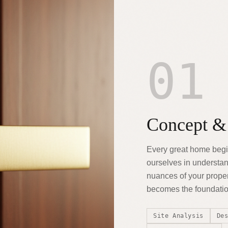
01
Concept &
Every great home begi
ourselves in understand
nuances of your proper
becomes the foundation
Site Analysis
De