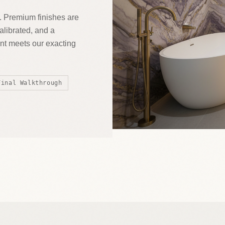
. Premium finishes are
calibrated, and a
t meets our exacting
Final Walkthrough