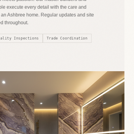
le execute every detail with the care and
es an Ashbree home. Regular updates and site
ed throughout.
uality Inspections
Trade Coordination