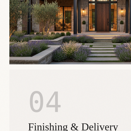
04
Finishing & Delivery