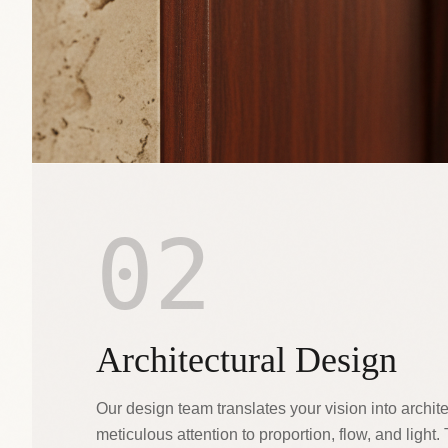
02
Architectural Design
Our design team translates your vision into archite
meticulous attention to proportion, flow, and light