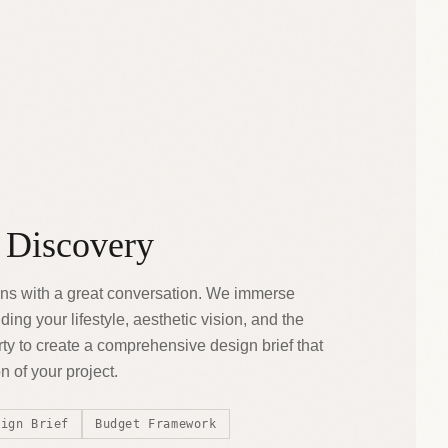
 Discovery
ns with a great conversation. We immerse
ing your lifestyle, aesthetic vision, and the
ty to create a comprehensive design brief that
 of your project.
sign Brief
Budget Framework