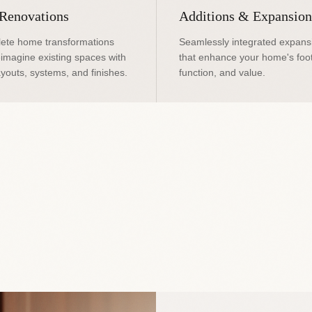
 Renovations
Additions & Expansion
ete home transformations
Seamlessly integrated expans
eimagine existing spaces with
that enhance your home's foot
youts, systems, and finishes.
function, and value.